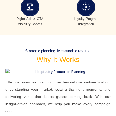
Digital Ads & OTA
Loyalty Program
Visibility Boosts
Integration
Strategic planning. Measurable results.
Why It Works
Effective promotion planning goes beyond discounts—it’s about
understanding your market, seizing the right moments, and
delivering value that keeps guests coming back. With our
insight-driven approach, we help you make every campaign
count.