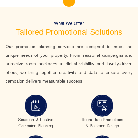
What We Offer
Tailored Promotional Solutions
Our promotion planning services are designed to meet the
unique needs of your property. From seasonal campaigns and
attractive room packages to digital visibility and loyalty-driven
offers, we bring together creativity and data to ensure every
campaign delivers measurable success.
Seasonal & Festive
Room Rate Promotions
Campaign Planning
& Package Design