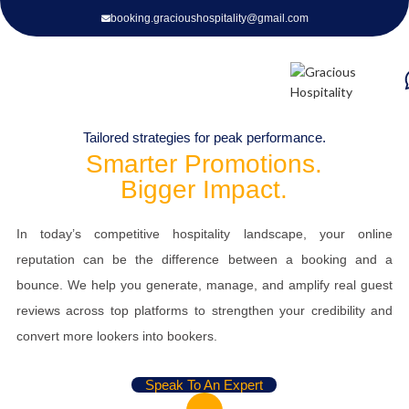
booking.gracioushospitality@gmail.com
Promotion Planning
Tailored strategies for peak performance.
Smarter Promotions.
Strategic Promotions that Drive Bookings & Elevate Guest
Bigger Impact.
Experiences
In today’s competitive hospitality landscape, your online
reputation can be the difference between a booking and a
bounce. We help you generate, manage, and amplify real guest
reviews across top platforms to strengthen your credibility and
convert more lookers into bookers.
Speak To An Expert