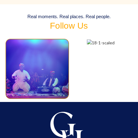
Real moments. Real places. Real people.
Follow Us