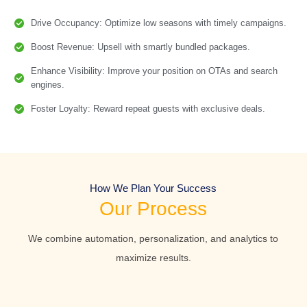
Drive Occupancy: Optimize low seasons with timely campaigns.
Boost Revenue: Upsell with smartly bundled packages.
Enhance Visibility: Improve your position on OTAs and search
engines.
Foster Loyalty: Reward repeat guests with exclusive deals.
How We Plan Your Success
Our Process
We combine automation, personalization, and analytics to
maximize results.