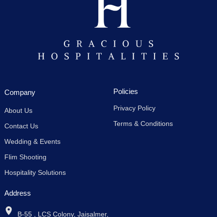
Policies
Company
Privacy Policy
About Us
Terms & Conditions
Contact Us
Wedding & Events
Flim Shooting
Hospitality Solutions
Address
B-55 , LCS Colony, Jaisalmer,