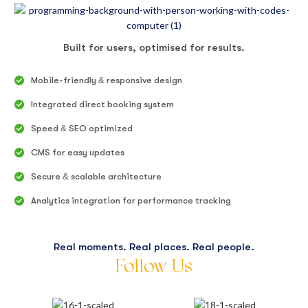
Built for users, optimised for results.
Mobile-friendly & responsive design
Integrated direct booking system
Speed & SEO optimized
CMS for easy updates
Secure & scalable architecture
Analytics integration for performance tracking
Real moments. Real places. Real people.
Follow Us