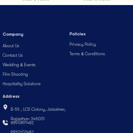
Policies
Company
Privacy Policy
About Us
Terms & Conditions
Contact Us
Wedding & Events
Flim Shooting
Hospitality Solutions
Address
B-55 , LCS Colony, Jaisalmer,
Rajasthan 345001
8890891482
9950107482