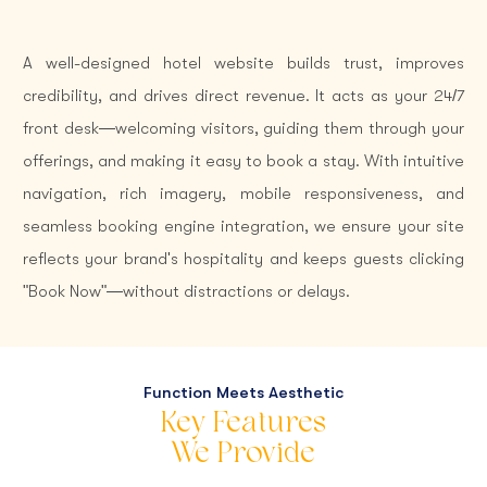
A well-designed hotel website builds trust, improves
credibility, and drives direct revenue. It acts as your 24/7
front desk—welcoming visitors, guiding them through your
offerings, and making it easy to book a stay. With intuitive
navigation, rich imagery, mobile responsiveness, and
seamless booking engine integration, we ensure your site
reflects your brand's hospitality and keeps guests clicking
"Book Now"—without distractions or delays.
Function Meets Aesthetic
Key Features
We Provide