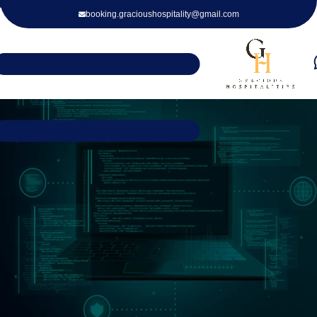
booking.gracioushospitality@gmail.com