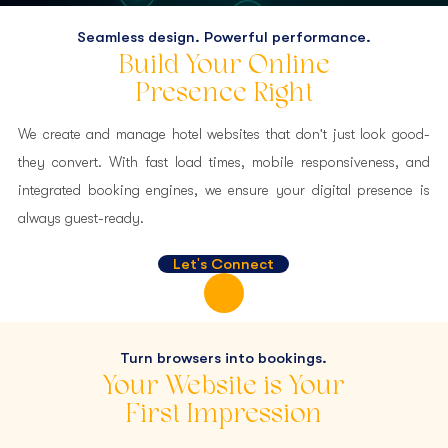
Seamless design. Powerful performance.
Web Development And
Build Your Online
Management
Presence Right
Websites That Inspire Stays and Drive Direct Bookings.
We create and manage hotel websites that don't just look good-
they convert. With fast load times, mobile responsiveness, and
integrated booking engines, we ensure your digital presence is
always guest-ready.
Let's Connect
Turn browsers into bookings.
Your Website is Your
First Impression